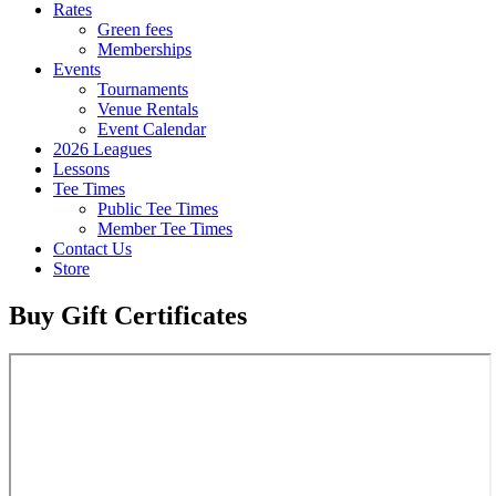
Rates
Green fees
Memberships
Events
Tournaments
Venue Rentals
Event Calendar
2026 Leagues
Lessons
Tee Times
Public Tee Times
Member Tee Times
Contact Us
Store
Buy Gift Certificates