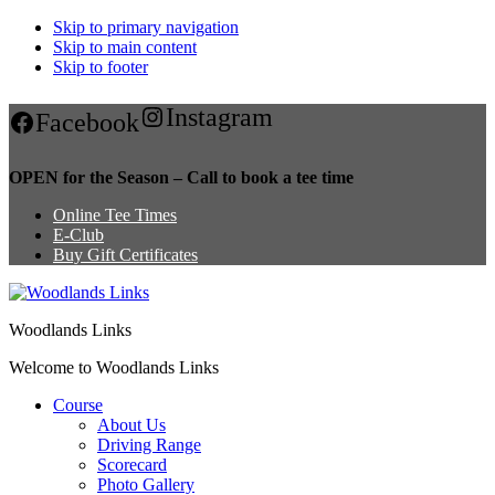
Skip to primary navigation
Skip to main content
Skip to footer
Instagram
Facebook
OPEN for the Season – Call to book a tee time
Online Tee Times
E-Club
Buy Gift Certificates
Woodlands Links
Welcome to Woodlands Links
Course
About Us
Driving Range
Scorecard
Photo Gallery