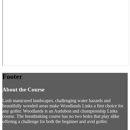
Footer
About the Course
Lush manicured landscapes, challenging water hazards and
beautifully wooded areas make Woodlands Links a first choice for
any golfer. Woodlands is an Audubon and championship Links
course. The breathtaking course has no two holes that play alike
offering a challenge for both the beginner and avid golfer.