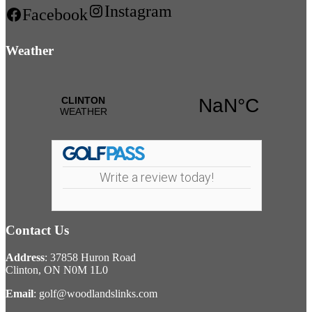
Instagram
Facebook
Weather
Write a review today!
Contact Us
Address
: 37858 Huron Road
Clinton, ON N0M 1L0
Email
:
golf@woodlandslinks.com