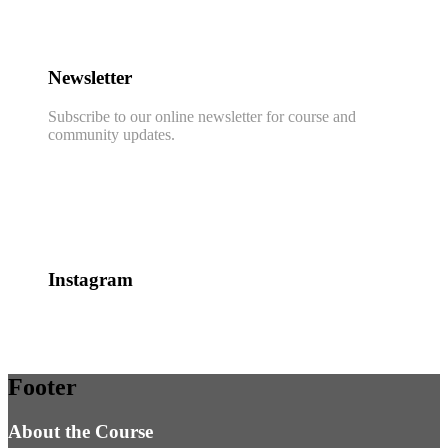
Newsletter
Subscribe to our online newsletter for course and
community updates.
Instagram
Footer
About the Course