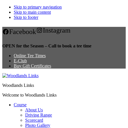
Skip to primary navigation
Skip to main content
Skip to footer
Instagram
Facebook
OPEN for the Season – Call to book a tee time
Online Tee Times
E-Club
Buy Gift Certificates
Woodlands Links
Welcome to Woodlands Links
Course
About Us
Driving Range
Scorecard
Photo Gallery