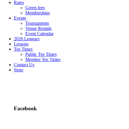
Rates
Green fees
Memberships
Events
Tournaments
Venue Rentals
Event Calendar
2026 Leagues
Lessons
Tee Times
Public Tee Times
Member Tee Times
Contact Us
Store
Facebook