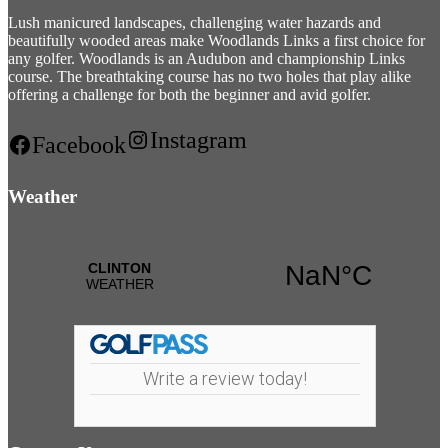
Lush manicured landscapes, challenging water hazards and
beautifully wooded areas make Woodlands Links a first choice for
any golfer. Woodlands is an Audubon and championship Links
course. The breathtaking course has no two holes that play alike
offering a challenge for both the beginner and avid golfer.
Instagram
Facebook
Weather
Write a review today!