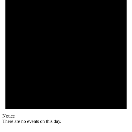
Notice
There are no events on this day.