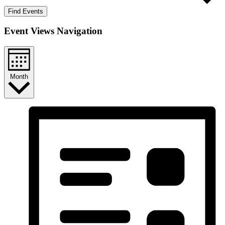
Find Events
Event Views Navigation
Month