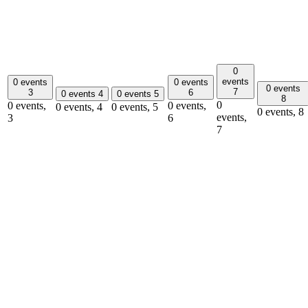
0
events
0 events
0 events
0 events
7
3
6
0 events
4
0 events
5
8
0
0 events,
0 events,
0 events,
4
0 events,
5
0 events,
8
events,
3
6
7