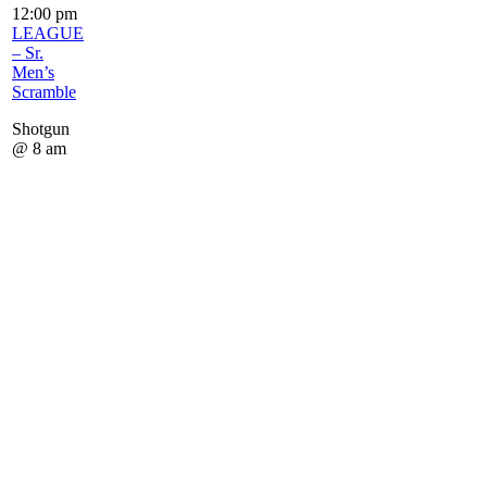
12:00 pm
LEAGUE
– Sr.
Men’s
Scramble
Shotgun
@ 8 am