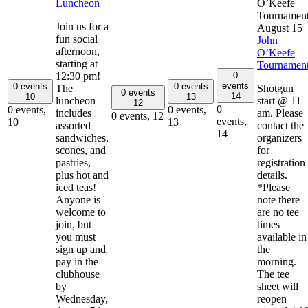
Luncheon
O’Keefe
Tournamen
Join us for a
August 15
fun social
John
afternoon,
O’Keefe
starting at
Tournamen
0
12:30 pm!
events
0 events
0 events
The
Shotgun
0 events
14
10
13
luncheon
start @ 11
12
0
0 events,
0 events,
includes
am. Please
0 events,
12
events,
10
13
assorted
contact the
14
sandwiches,
organizers
scones, and
for
pastries,
registration
plus hot and
details.
iced teas!
*Please
Anyone is
note there
welcome to
are no tee
join, but
times
you must
available in
sign up and
the
pay in the
morning.
clubhouse
The tee
by
sheet will
Wednesday,
reopen