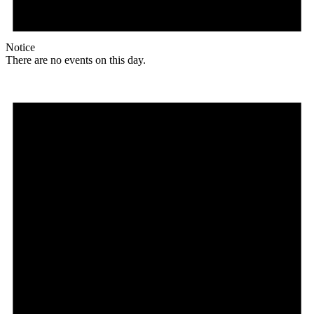
Notice
There are no events on this day.