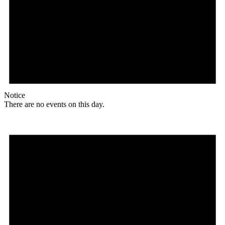
Notice
There are no events on this day.