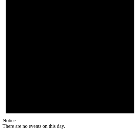
Notice
There are no events on this day.