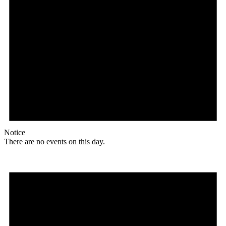
Notice
There are no events on this day.