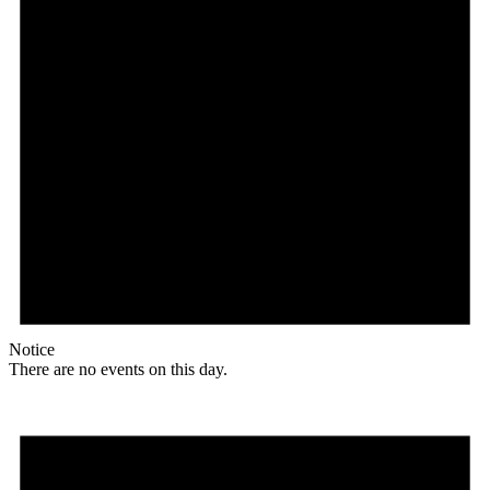
Notice
There are no events on this day.