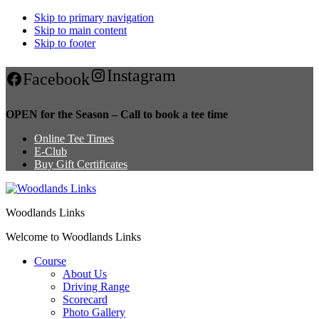
Skip to primary navigation
Skip to main content
Skip to footer
Instagram
Facebook
OPEN for the Season – Call to book a tee time
Online Tee Times
E-Club
Buy Gift Certificates
Woodlands Links
Welcome to Woodlands Links
Course
About Us
Driving Range
Scorecard
Photo Gallery