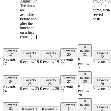
August 5th.
around 4:0
Tee times
on a first-
are
come, first-
available
served
before and
basis.
after the
luncheon
on a first-
come, […]
0
events
0 events
0 events
0 events
0 events
0 events
21
17
20
18
19
22
0
0 events,
0 events,
0 events,
18
0 events,
19
0 events,
2
events,
17
20
21
0
events
0 events
0 events
0 events
0 events
0 events
28
24
27
25
26
29
0
0 events,
0 events,
0 events,
25
0 events,
26
0 events,
2
events,
24
27
28
0
events
0 events
0 events
0 events
4
31
3
0 events
1
0 events
2
5