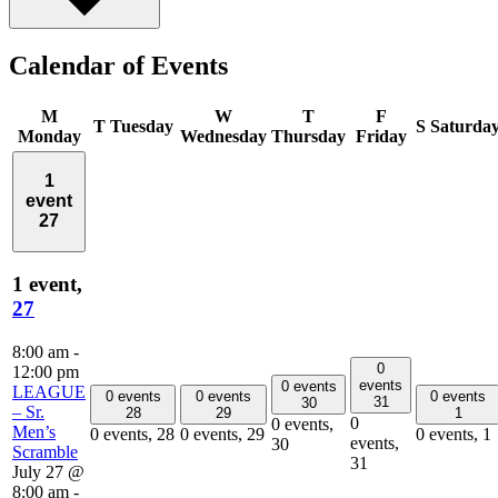
Calendar of Events
M
W
T
F
T
Tuesday
S
Saturda
Monday
Wednesday
Thursday
Friday
1
event
27
1 event,
27
8:00 am
-
0
12:00 pm
events
0 events
LEAGUE
0 events
0 events
0 events
31
30
– Sr.
28
29
1
0
0 events,
Men’s
0 events,
28
0 events,
29
0 events,
1
events,
30
Scramble
31
July 27 @
8:00 am
-