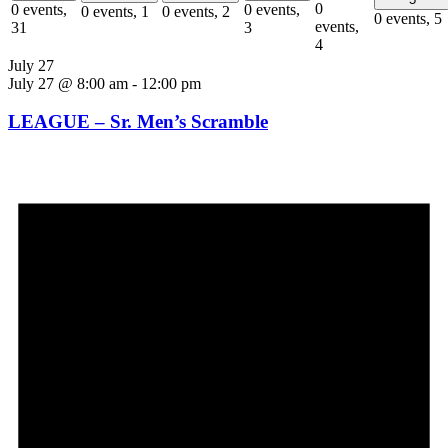
0
0 events,
0 events,
0 events,
1
0 events,
2
0 events,
5
events,
31
3
4
July 27
July 27 @ 8:00 am
-
12:00 pm
LEAGUE – Sr. Men’s Scramble