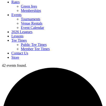
Rates
Green fees
Memberships
Events
Tournaments
Venue Rentals
Event Calendar
2026 Leagues
Lessons
Tee Times
Public Tee Times
Member Tee Times
Contact Us
Store
42 events found.