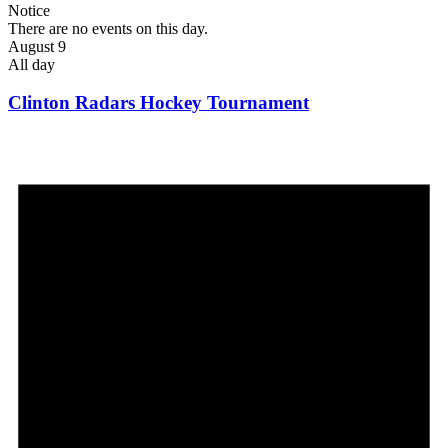
Notice
There are no events on this day.
August 9
All day
Clinton Radars Hockey Tournament