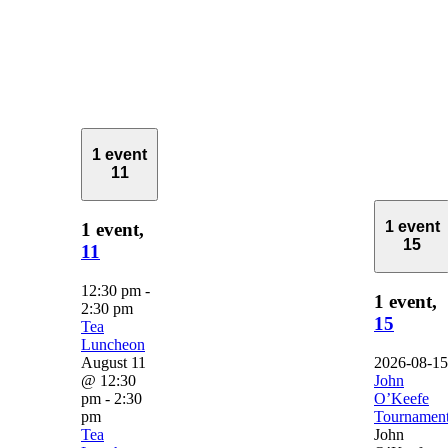
1 event
11
1 event
1 event,
15
11
12:30 pm
-
1 event,
2:30 pm
15
Tea
Luncheon
August 11
2026-08-15
@ 12:30
John
pm
-
2:30
O’Keefe
pm
Tournamen
Tea
John