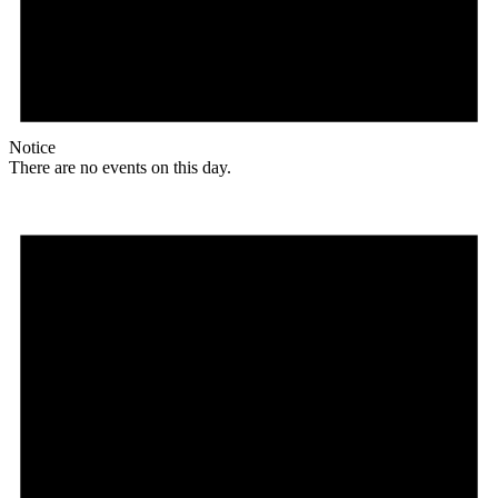
Notice
There are no events on this day.