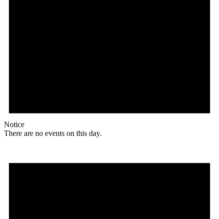
Notice
There are no events on this day.