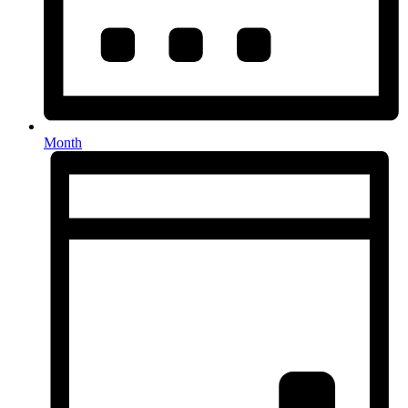
Month