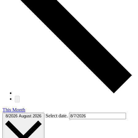
This Month
Select date.
8/2026
August 2026