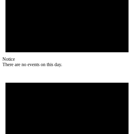
Notice
There are no events on this day.