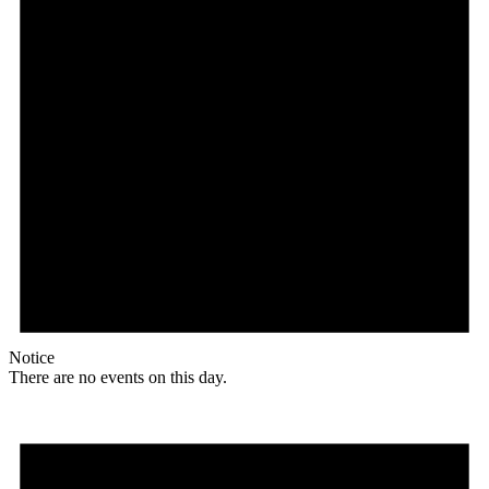
Notice
There are no events on this day.