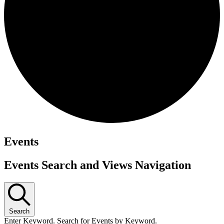
Events
Events Search and Views Navigation
Search
Enter Keyword. Search for Events by Keyword.